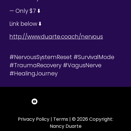
— Only $7 ⬇️
Link below ⬇️
http://www.duarte.coach/nervous
#NervousSystemReset #SurvivalMode
#TraumaRecovery #VagusNerve
#HealingJourney
Privacy Policy
|
Terms
| © 2026 Copyright:
Nancy Duarte