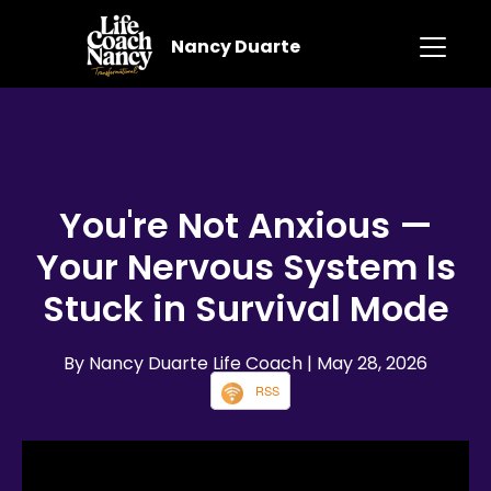
Nancy Duarte
You're Not Anxious —
Your Nervous System Is
Stuck in Survival Mode
By Nancy Duarte Life Coach
| May 28, 2026
RSS