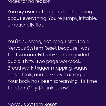
races for no reason.
You cry over nothing and feel nothing
about everything. You're jumpy, irritable,
emotionally flat.
You're surviving, not living. I created a
Nervous System Reset because I was
that woman. Fifteen-minute guided
audio. Thirty-two page workbook.
Breathwork, trigger mapping, vagus
nerve tools, and a 7-day tracking log.
Your body has been screaming. It's time
to listen. Only $7. Link below."
Nervous System Reset