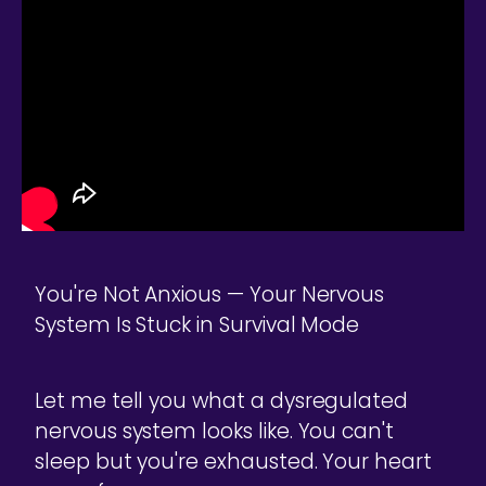
You're Not Anxious — Your Nervous
System Is Stuck in Survival Mode
Let me tell you what a dysregulated
nervous system looks like. You can't
sleep but you're exhausted. Your heart