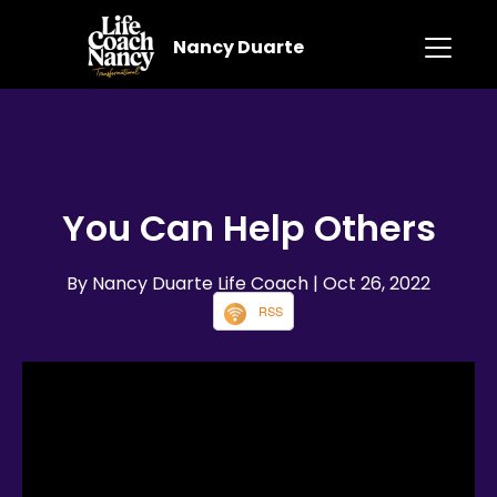
Nancy Duarte
You Can Help Others
By Nancy Duarte Life Coach
| Oct 26, 2022
RSS