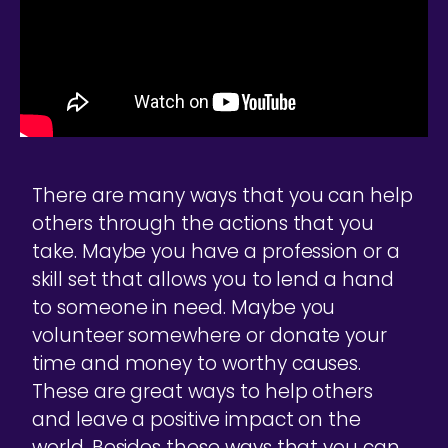
There are many ways that you can help
others through the actions that you
take. Maybe you have a profession or a
skill set that allows you to lend a hand
to someone in need. Maybe you
volunteer somewhere or donate your
time and money to worthy causes.
These are great ways to help others
and leave a positive impact on the
world. Besides these ways that you can