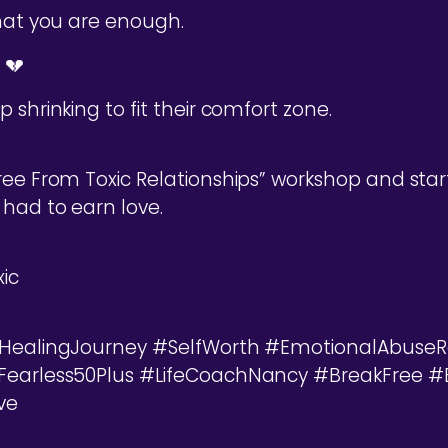
that you are enough.
 💔
 shrinking to fit their comfort zone.
ree From Toxic Relationships” workshop and start
 had to earn love.
ic
 #HealingJourney #SelfWorth #EmotionalAbuseR
#Fearless50Plus #LifeCoachNancy #BreakFree 
ve