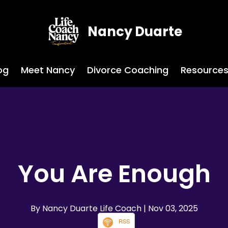
Nancy Duarte
og
Meet Nancy
Divorce Coaching
Resource
You Are Enough
By Nancy Duarte Life Coach
| Nov 03, 2025
RSS