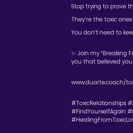
Stop trying to prove 
They’re the toxic ones.
You don’t need to keep
✨ Join my “Breaking F
you that believed you
www.duarte.coach/tox
#ToxicRelationships
#FindYourselfAgain 
#HealingFromToxicLo