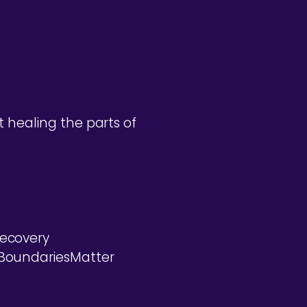
 healing the parts of
ecovery
#BoundariesMatter