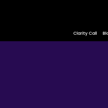
Clarity Call
Bl