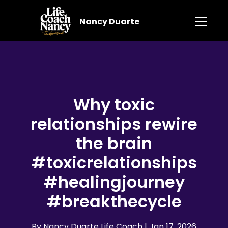
Nancy Duarte
Why toxic
relationships rewire
the brain
#toxicrelationships
#healingjourney
#breakthecycle
By Nancy Duarte Life Coach
| Jan 17, 2026