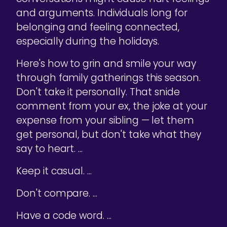
and arguments. Individuals long for
belonging and feeling connected,
especially during the holidays.
Here's how to grin and smile your way
through family gatherings this season.
Don't take it personally. That snide
comment from your ex, the joke at your
expense from your sibling — let them
get personal, but don't take what they
say to heart. ...
Keep it casual. ...
Don't compare. ...
Have a code word. ...