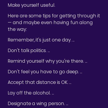
Make yourself useful.
Here are some tips for getting through it
— and maybe even having fun along
the way:
Remember, it's just one day. ...
Don't talk politics. ...
Remind yourself why you're there. ...
Don't feel you have to go deep. ...
Accept that distance is OK. ...
Lay off the alcohol. ...
Designate a wing person. ...