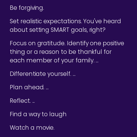
Be forgiving.
Set realistic expectations. You've heard
about setting SMART goals, right?
Focus on gratitude. Identify one positive
thing or a reason to be thankful for
each member of your family. ...
Differentiate yourself. ...
Plan ahead. ...
Reflect. ...
Find a way to laugh
Watch a movie.