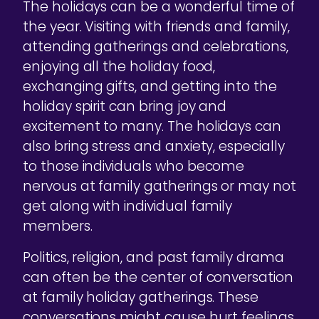
The holidays can be a wonderful time of
the year. Visiting with friends and family,
attending gatherings and celebrations,
enjoying all the holiday food,
exchanging gifts, and getting into the
holiday spirit can bring joy and
excitement to many. The holidays can
also bring stress and anxiety, especially
to those individuals who become
nervous at family gatherings or may not
get along with individual family
members.
Politics, religion, and past family drama
can often be the center of conversation
at family holiday gatherings. These
conversations might cause hurt feelings