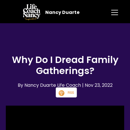
Nancy Duarte
Why Do I Dread Family
Gatherings?
By Nancy Duarte Life Coach
| Nov 23, 2022
RSS