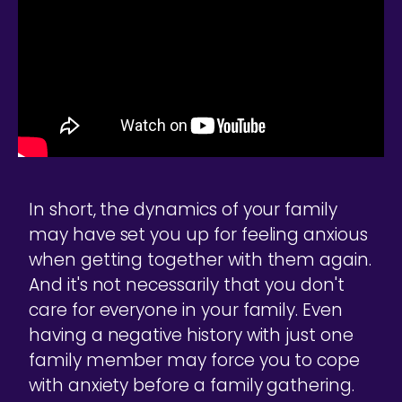
In short, the dynamics of your family
may have set you up for feeling anxious
when getting together with them again.
And it's not necessarily that you don't
care for everyone in your family. Even
having a negative history with just one
family member may force you to cope
with anxiety before a family gathering.