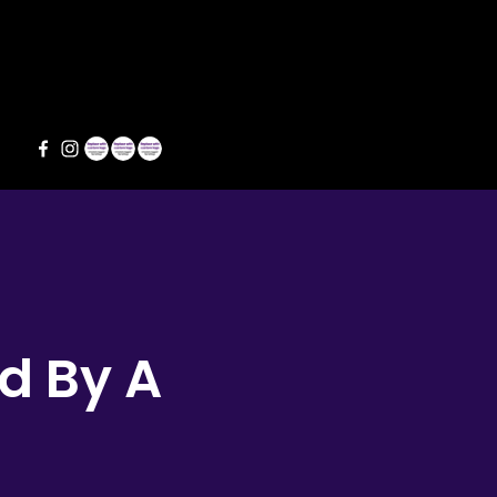
s
d By A