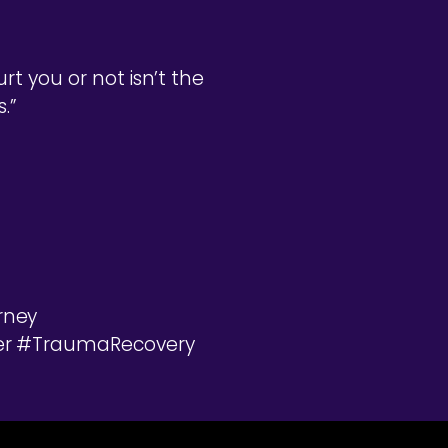
t you or not isn’t the
.”
rney
ter #TraumaRecovery