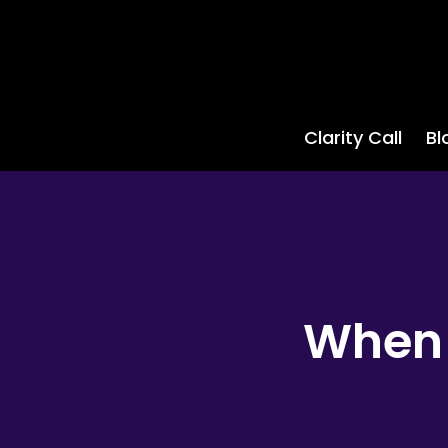
Clarity Call
Bl
When 