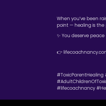
When you’ve been rais
point — healing is the 
✨ You deserve peace
👉 lifecoachnancy.c
#ToxicParentHealing
#AdultChildrenOfTox
#lifecoachnancy #Hea