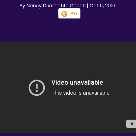
By Nancy Duarte Life Coach
| Oct 11, 2025
RSS