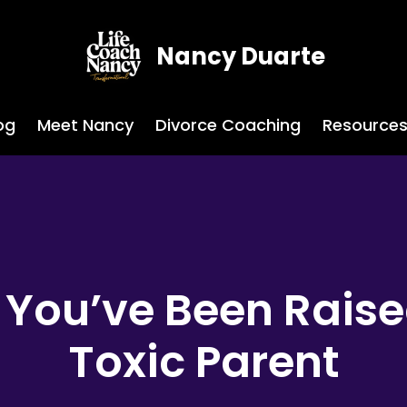
Nancy Duarte
og
Meet Nancy
Divorce Coaching
Resource
You’ve Been Raise
Toxic Parent