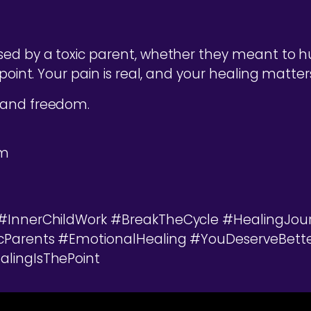
ed by a toxic parent, whether they meant to hur
point. Your pain is real, and your healing matters
 and freedom.
om
 #InnerChildWork #BreakTheCycle #HealingJou
icParents #EmotionalHealing #YouDeserveBet
lingIsThePoint