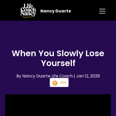
Nancy Duarte
When You Slowly Lose
Yourself
By Nancy Duarte Life Coach
| Jan 12, 2026
RSS