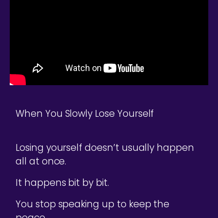
When You Slowly Lose Yourself
Losing yourself doesn’t usually happen
all at once.
It happens bit by bit.
You stop speaking up to keep the
peace.