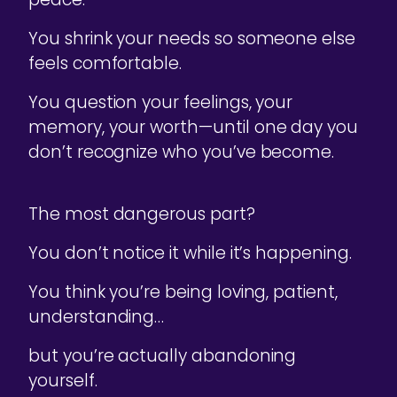
You shrink your needs so someone else
feels comfortable.
You question your feelings, your
memory, your worth—until one day you
don’t recognize who you’ve become.
The most dangerous part?
You don’t notice it while it’s happening.
You think you’re being loving, patient,
understanding…
but you’re actually abandoning
yourself.