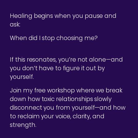
Healing begins when you pause and
ask:
When did I stop choosing me?
If this resonates, you’re not alone—and
you don’t have to figure it out by
yourself.
Join my free workshop where we break
down how toxic relationships slowly
disconnect you from yourself—and how
to reclaim your voice, clarity, and
strength.