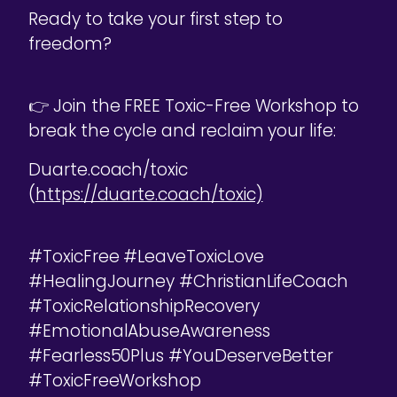
Ready to take your first step to
freedom?
👉 Join the FREE Toxic-Free Workshop to
break the cycle and reclaim your life:
Duarte.coach/toxic
(
https://duarte.coach/toxic)
#ToxicFree #LeaveToxicLove
#HealingJourney #ChristianLifeCoach
#ToxicRelationshipRecovery
#EmotionalAbuseAwareness
#Fearless50Plus #YouDeserveBetter
#ToxicFreeWorkshop