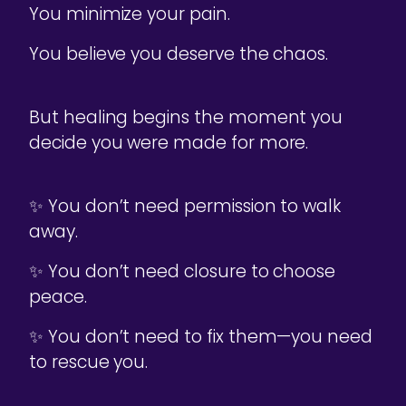
You minimize your pain.
You believe you deserve the chaos.
But healing begins the moment you
decide you were made for more.
✨ You don’t need permission to walk
away.
✨ You don’t need closure to choose
peace.
✨ You don’t need to fix them—you need
to rescue you.