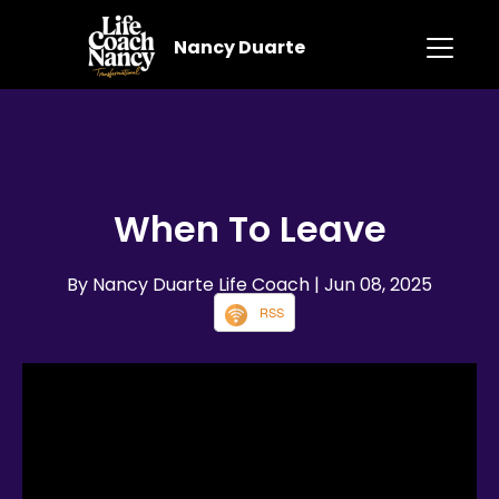
Nancy Duarte
When To Leave
By Nancy Duarte Life Coach
| Jun 08, 2025
RSS