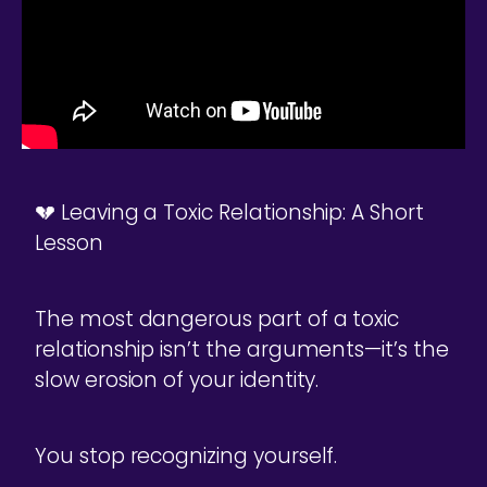
💔 Leaving a Toxic Relationship: A Short
Lesson
The most dangerous part of a toxic
relationship isn’t the arguments—it’s the
slow erosion of your identity.
You stop recognizing yourself.