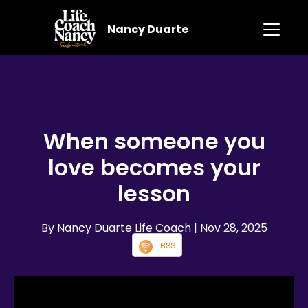
Nancy Duarte
When someone you
love becomes your
lesson
By Nancy Duarte Life Coach
| Nov 28, 2025
RSS