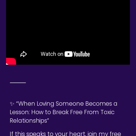
⸻
✨ “When Loving Someone Becomes a
Lesson: How to Break Free From Toxic
Relationships”
If this speaks to your heart, join my free