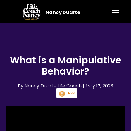
Nancy Duarte
What is a Manipulative
Behavior?
By Nancy Duarte Life Coach
| May 12, 2023
RSS