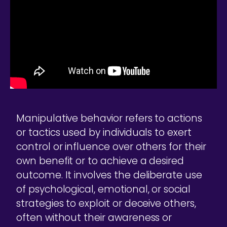
Manipulative behavior refers to actions
or tactics used by individuals to exert
control or influence over others for their
own benefit or to achieve a desired
outcome. It involves the deliberate use
of psychological, emotional, or social
strategies to exploit or deceive others,
often without their awareness or