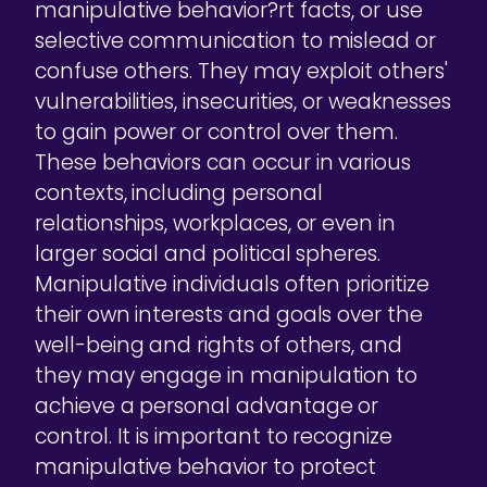
manipulative behavior?rt facts, or use
selective communication to mislead or
confuse others. They may exploit others'
vulnerabilities, insecurities, or weaknesses
to gain power or control over them.
These behaviors can occur in various
contexts, including personal
relationships, workplaces, or even in
larger social and political spheres.
Manipulative individuals often prioritize
their own interests and goals over the
well-being and rights of others, and
they may engage in manipulation to
achieve a personal advantage or
control. It is important to recognize
manipulative behavior to protect