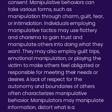
consent. Manipulative behaviors can
take various forms, such as
manipulation through charm, guilt, fear,
or intimidation. Individuals employing
manipulative tactics may use flattery
and charisma to gain trust and
manipulate others into doing what they
want. They may also employ guilt trips,
emotional manipulation, or playing the
victim to make others feel obligated or
responsible for meeting their needs or
desires. A lack of respect for the
autonomy and boundaries of others
often characterizes manipulative
behavior. Manipulators may manipulate
information, distort what is a