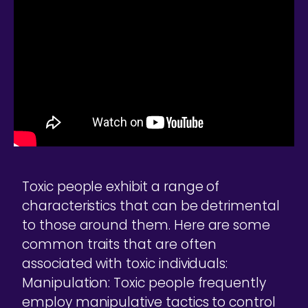
Toxic people exhibit a range of
characteristics that can be detrimental
to those around them. Here are some
common traits that are often
associated with toxic individuals:
Manipulation: Toxic people frequently
employ manipulative tactics to control