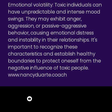
Emotional volatility: Toxic individuals can
have unpredictable and intense mood
swings. They may exhibit anger,
aggression, or passive-aggressive
behavior, causing emotional distress
and instability in their relationships. It's
important to recognize these
characteristics and establish healthy
boundaries to protect oneself from the
negative influence of toxic people.
www.nancyduarte.coach