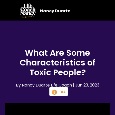
Nancy Duarte
What Are Some
Characteristics of
Toxic People?
By Nancy Duarte Life Coach
| Jun 23, 2023
RSS