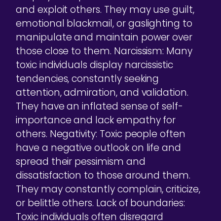
and exploit others. They may use guilt,
emotional blackmail, or gaslighting to
manipulate and maintain power over
those close to them. Narcissism: Many
toxic individuals display narcissistic
tendencies, constantly seeking
attention, admiration, and validation.
They have an inflated sense of self-
importance and lack empathy for
others. Negativity: Toxic people often
have a negative outlook on life and
spread their pessimism and
dissatisfaction to those around them.
They may constantly complain, criticize,
or belittle others. Lack of boundaries:
Toxic individuals often disregard