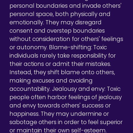
personal boundaries and invade others'
personal space, both physically and
emotionally. They may disregard
consent and overstep boundaries
without consideration for others' feelings
or autonomy. Blame-shifting: Toxic
individuals rarely take responsibility for
their actions or admit their mistakes.
Instead, they shift blame onto others,
making excuses and avoiding
accountability. Jealousy and envy: Toxic
people often harbor feelings of jealousy
and envy towards others' success or
happiness. They may undermine or
sabotage others in order to feel superior
or maintain their own self-esteem.