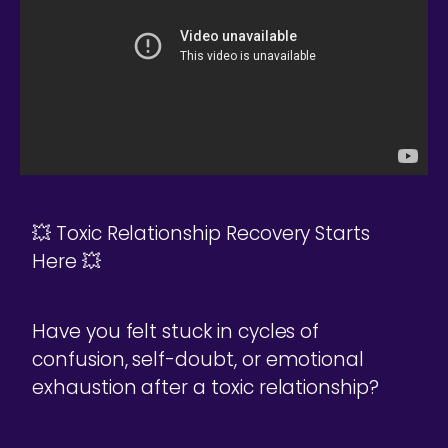
💥 Toxic Relationship Recovery Starts
Here 💥
Have you felt stuck in cycles of
confusion, self-doubt, or emotional
exhaustion after a toxic relationship?