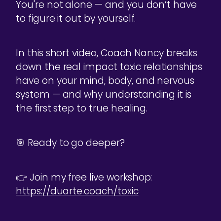
You're not alone — and you don’t have
to figure it out by yourself.
In this short video, Coach Nancy breaks
down the real impact toxic relationships
have on your mind, body, and nervous
system — and why understanding it is
the first step to true healing.
🎯 Ready to go deeper?
👉 Join my free live workshop:
https://duarte.coach/toxic