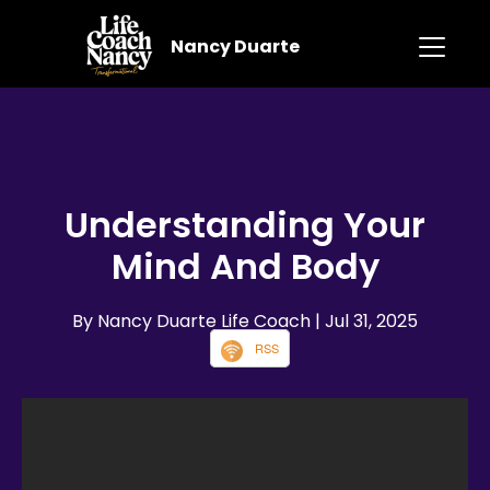
Nancy Duarte
Understanding Your
Mind And Body
By Nancy Duarte Life Coach
| Jul 31, 2025
RSS