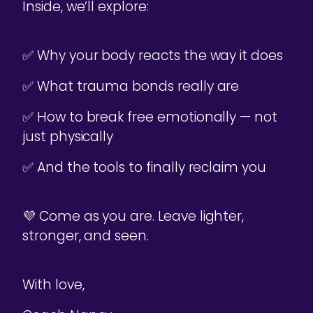
Inside, we’ll explore:
✅ Why your body reacts the way it does
✅ What trauma bonds really are
✅ How to break free emotionally — not
just physically
✅ And the tools to finally reclaim you
💜 Come as you are. Leave lighter,
stronger, and seen.
With love,