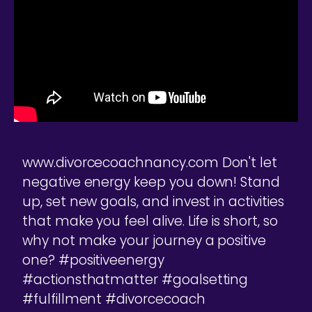
www.divorcecoachnancy.com Don't let
negative energy keep you down! Stand
up, set new goals, and invest in activities
that make you feel alive. Life is short, so
why not make your journey a positive
one? #positiveenergy
#actionsthatmatter #goalsetting
#fulfillment #divorcecoach