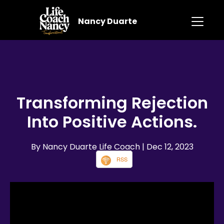
Nancy Duarte
Transforming Rejection
Into Positive Actions.
By Nancy Duarte Life Coach
| Dec 12, 2023
RSS