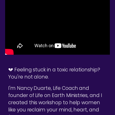
💔 Feeling stuck in a toxic relationship?
You're not alone.
I'm Nancy Duarte, Life Coach and
founder of Life on Earth Ministries, and I
created this workshop to help women
like you reclaim your mind, heart, and