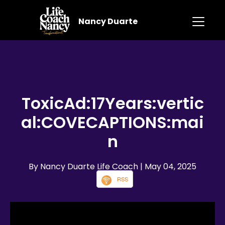
Nancy Duarte
ToxicAd:17Years:vertic
al:COVECAPTIONS:mai
n
By Nancy Duarte Life Coach
| May 04, 2025
RSS