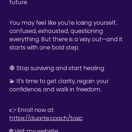
future.
You may feel like you're losing yourself...
confused, exhausted, questioning
everything. But there is a way out—and it
starts with one bold step.
🛑 Stop surviving and start healing.
💫 It's time to get clarity, regain your
confidence, and walk in freedom.
👉 Enroll now at:
https://duarte.coach/toxic
🌐 Visit my website: