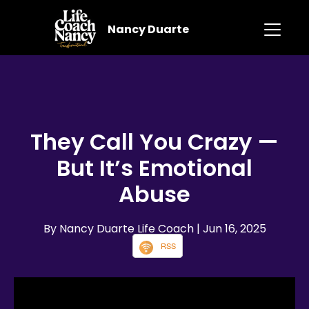
Nancy Duarte
They Call You Crazy —
But It’s Emotional
Abuse
By Nancy Duarte Life Coach
| Jun 16, 2025
RSS