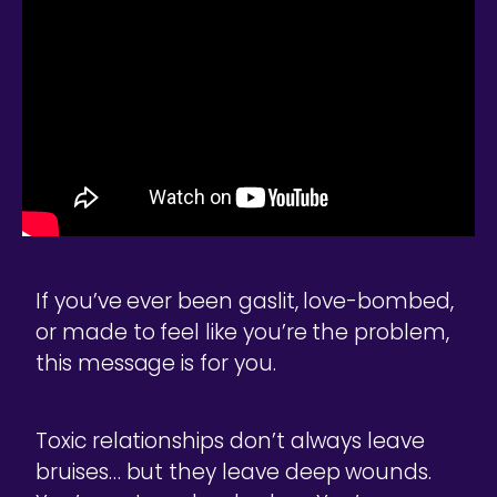
If you’ve ever been gaslit, love-bombed,
or made to feel like you’re the problem,
this message is for you.
Toxic relationships don’t always leave
bruises… but they leave deep wounds.