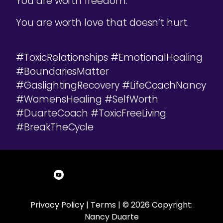
You are worth freedom.
You are worth love that doesn’t hurt.
#ToxicRelationships #EmotionalHealing
#BoundariesMatter
#GaslightingRecovery #LifeCoachNancy
#WomensHealing #SelfWorth
#DuarteCoach #ToxicFreeLiving
#BreakTheCycle
Privacy Policy
|
Terms
| © 2026 Copyright:
Nancy Duarte