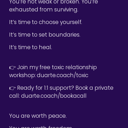
You’re not weak or broken. You’re
exhausted from surviving.
It’s time to choose yourself.
It’s time to set boundaries.
It’s time to heal.
👉 Join my free toxic relationship
workshop: duarte.coach/toxic
👉 Ready for 1:1 support? Book a private
call: duarte.coach/bookacall
You are worth peace.