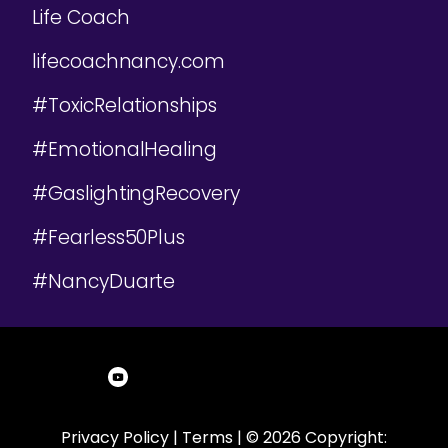
Life Coach
lifecoachnancy.com
#ToxicRelationships
#EmotionalHealing
#GaslightingRecovery
#Fearless50Plus
#NancyDuarte
Privacy Policy
|
Terms
| © 2026 Copyright: