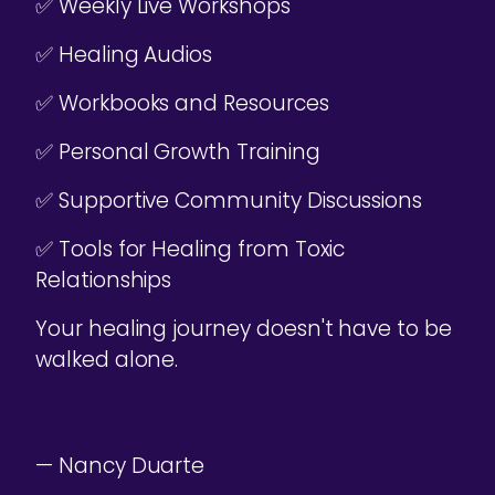
✅ Weekly Live Workshops
✅ Healing Audios
✅ Workbooks and Resources
✅ Personal Growth Training
✅ Supportive Community Discussions
✅ Tools for Healing from Toxic
Relationships
Your healing journey doesn't have to be
walked alone.
— Nancy Duarte