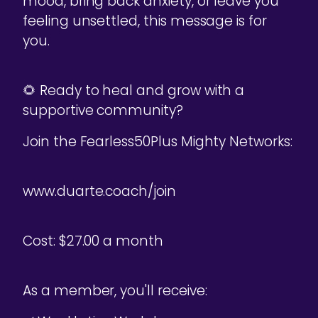
mood, bring back anxiety, or leave you
feeling unsettled, this message is for
you.
🌻 Ready to heal and grow with a
supportive community?
Join the Fearless50Plus Mighty Networks:
www.duarte.coach/join
Cost: $27.00 a month
As a member, you'll receive: