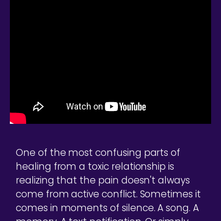
One of the most confusing parts of
healing from a toxic relationship is
realizing that the pain doesn't always
come from active conflict. Sometimes it
comes in moments of silence. A song. A