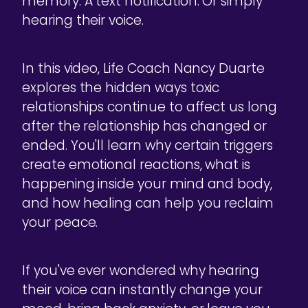
memory. A text notification. Or simply
hearing their voice.
In this video, Life Coach Nancy Duarte
explores the hidden ways toxic
relationships continue to affect us long
after the relationship has changed or
ended. You'll learn why certain triggers
create emotional reactions, what is
happening inside your mind and body,
and how healing can help you reclaim
your peace.
If you've ever wondered why hearing
their voice can instantly change your