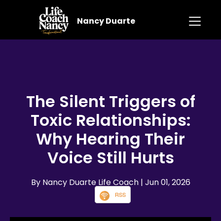
Nancy Duarte
The Silent Triggers of
Toxic Relationships:
Why Hearing Their
Voice Still Hurts
By Nancy Duarte Life Coach
| Jun 01, 2026
RSS