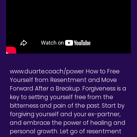
www.duarte.coach/power How to Free
Yourself from Resentment and Move
Forward After a Breakup. Forgiveness is a
key to setting yourself free from the
bitterness and pain of the past. Start by
forgiving yourself and your ex-partner,
and embrace the power of healing and
personal growth. Let go of resentment