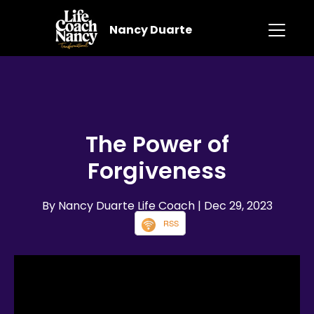
Nancy Duarte
The Power of
Forgiveness
By Nancy Duarte Life Coach
| Dec 29, 2023
RSS