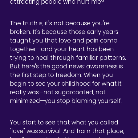
attracting people who hurt me?"
The truth is, it's not because you're
broken. It's because those early years
taught you that love and pain come
together—and your heart has been
trying to heal through familiar patterns.
But here's the good news: awareness is
the first step to freedom. When you
begin to see your childhood for what it
really was—not sugarcoated, not
minimized—you stop blaming yourself.
You start to see that what you called
"love" was survival. And from that place,