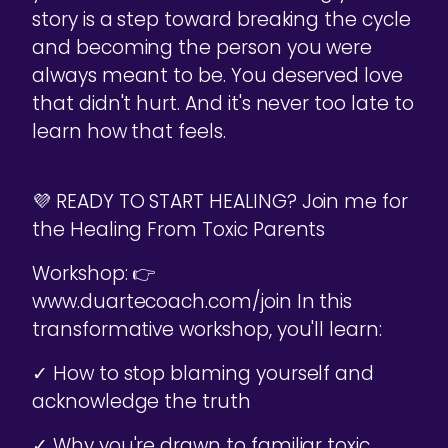
story is a step toward breaking the cycle
and becoming the person you were
always meant to be. You deserved love
that didn't hurt. And it's never too late to
learn how that feels.
💜 READY TO START HEALING? Join me for
the Healing From Toxic Parents
Workshop: 👉
www.duartecoach.com/join In this
transformative workshop, you'll learn:
✓ How to stop blaming yourself and
acknowledge the truth
✓ Why you're drawn to familiar toxic