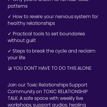
patterns
✓ How to rewire your nervous system for
healthy relationships
✓ Practical tools to set boundaries
without guilt
✓ Steps to break the cycle and reclaim
your life
🤝 YOU DON'T HAVE TO DO THIS ALONE
Join our Toxic Relationships Support
Community on TOXIC RELATIONSHIP
TALK: A safe space with weekly live
workshops, support audios, healing