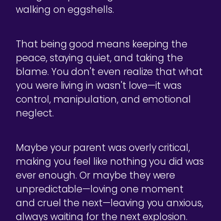
walking on eggshells.
That being good means keeping the
peace, staying quiet, and taking the
blame. You don't even realize that what
you were living in wasn't love—it was
control, manipulation, and emotional
neglect.
Maybe your parent was overly critical,
making you feel like nothing you did was
ever enough. Or maybe they were
unpredictable—loving one moment
and cruel the next—leaving you anxious,
always waiting for the next explosion.