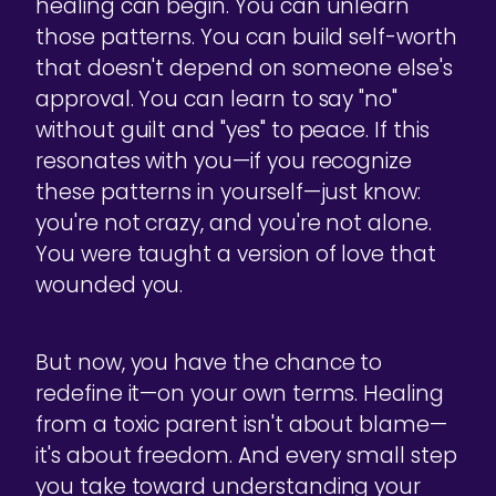
healing can begin. You can unlearn
those patterns. You can build self-worth
that doesn't depend on someone else's
approval. You can learn to say "no"
without guilt and "yes" to peace. If this
resonates with you—if you recognize
these patterns in yourself—just know:
you're not crazy, and you're not alone.
You were taught a version of love that
wounded you.
But now, you have the chance to
redefine it—on your own terms. Healing
from a toxic parent isn't about blame—
it's about freedom. And every small step
you take toward understanding your