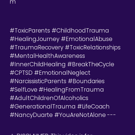
m
#ToxicParents #ChildhoodTrauma
#HealingJourney #EmotionalAbuse
#TraumaRecovery #ToxicRelationships
#MentalHealthAwareness
#InnerChildHealing #BreakTheCycle
#CPTSD #EmotionalNeglect
#NarcissisticParents #Boundaries
#SelfLove #HealingFromTrauma
#AdultChildrenOfAlcoholics
#GenerationalTrauma #LifeCoach
#NancyDuarte #YouAreNotAlone ---