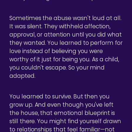
Sometimes the abuse wasn't loud at all.
It was silent. They withheld affection,
approval, or attention until you did what
they wanted. You learned to perform for
love instead of believing you were
worthy of it just for being you. As a child,
you couldn't escape. So your mind
adapted.
You learned to survive. But then you
grow up. And even though you've left
the house, that emotional blueprint is
still there. You might find yourself drawn
to relationships that feel familiar—not