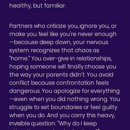
healthy, but familiar.
Partners who criticize you, ignore you, or
make you feel like you're never enough
—because deep down, your nervous
system recognizes that chaos as
"home." You over-give in relationships,
hoping someone will finally choose you
the way your parents didn't. You avoid
conflict because confrontation feels
dangerous. You apologize for everything
—even when you did nothing wrong. You
struggle to set boundaries or feel guilty
when you do. And you carry this heavy,
invisible question: "Why do I keep