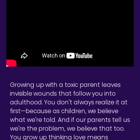
Growing up with a toxic parent leaves
invisible wounds that follow you into
adulthood. You don't always realize it at
first—because as children, we believe
what we're told. And if our parents tell us
we're the problem, we believe that too.
You grow up thinking love means