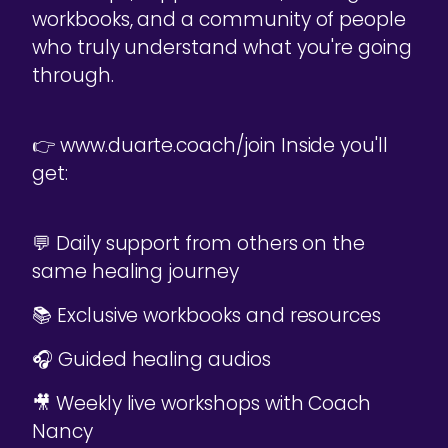
workbooks, and a community of people
who truly understand what you're going
through.
👉 www.duarte.coach/join Inside you'll
get:
💬 Daily support from others on the
same healing journey
📚 Exclusive workbooks and resources
🎧 Guided healing audios
🎥 Weekly live workshops with Coach
Nancy