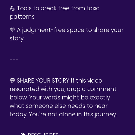
💪 Tools to break free from toxic
patterns
💜 A judgment-free space to share your
story
---
💬 SHARE YOUR STORY If this video
resonated with you, drop a comment
below. Your words might be exactly
what someone else needs to hear
today. You're not alone in this journey.