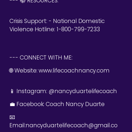
--- 📚 RESOURCES:
Crisis Support: - National Domestic
Violence Hotline: 1-800-799-7233
--- CONNECT WITH ME:
🌐 Website: www.lifecoachnancy.com
📱 Instagram: @nancyduartelifecoach
💼 Facebook: Coach Nancy Duarte
📧
Email:nancyduartelifecoach@gmail.co