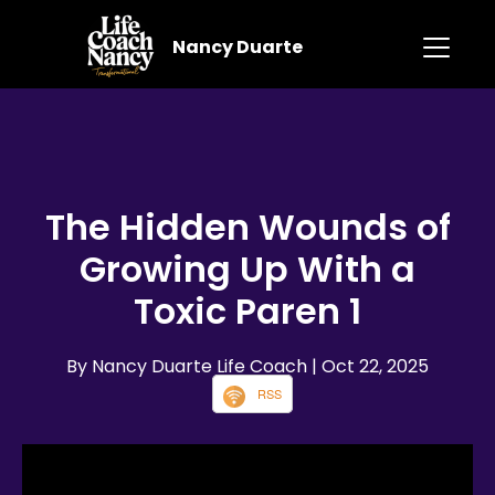
Nancy Duarte
The Hidden Wounds of
Growing Up With a
Toxic Paren 1
By Nancy Duarte Life Coach
| Oct 22, 2025
RSS