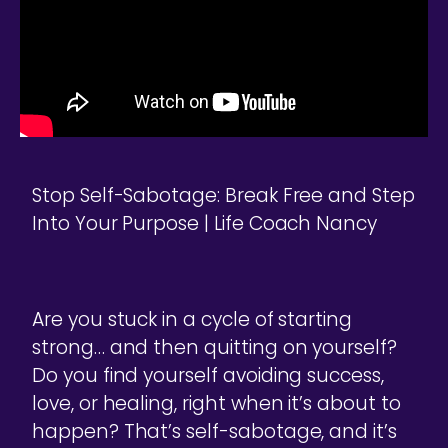
Stop Self-Sabotage: Break Free and Step
Into Your Purpose | Life Coach Nancy
Are you stuck in a cycle of starting
strong… and then quitting on yourself?
Do you find yourself avoiding success,
love, or healing, right when it’s about to
happen? That’s self-sabotage, and it’s