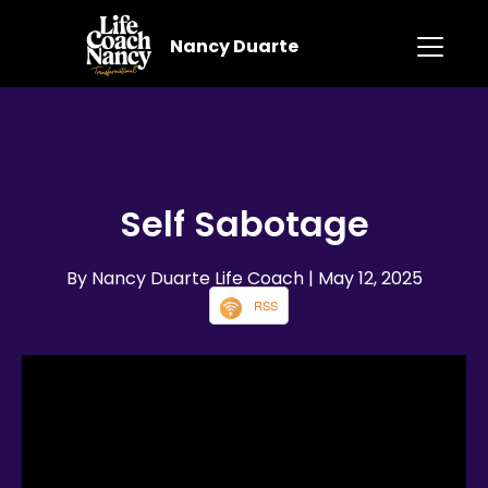
Nancy Duarte
Self Sabotage
By Nancy Duarte Life Coach
| May 12, 2025
RSS