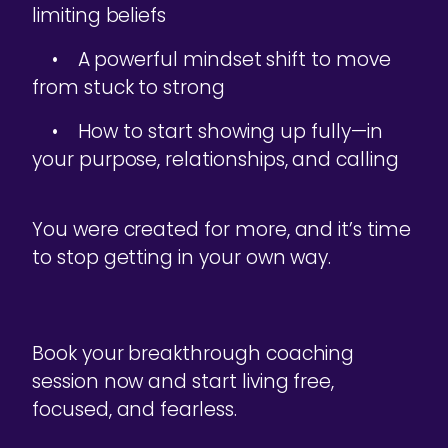
limiting beliefs
• A powerful mindset shift to move
from stuck to strong
• How to start showing up fully—in
your purpose, relationships, and calling
You were created for more, and it’s time
to stop getting in your own way.
Book your breakthrough coaching
session now and start living free,
focused, and fearless.