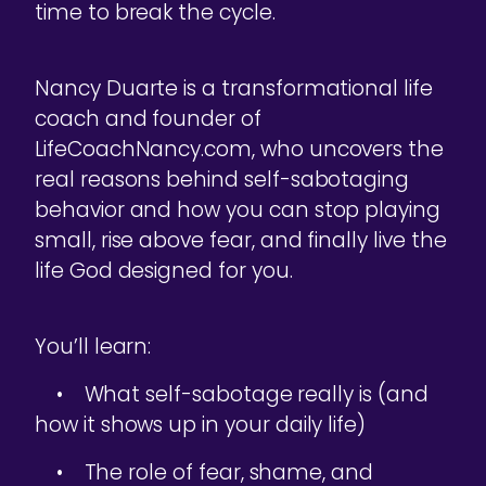
time to break the cycle.
Nancy Duarte is a transformational life
coach and founder of
LifeCoachNancy.com, who uncovers the
real reasons behind self-sabotaging
behavior and how you can stop playing
small, rise above fear, and finally live the
life God designed for you.
You’ll learn:
• What self-sabotage really is (and
how it shows up in your daily life)
• The role of fear, shame, and