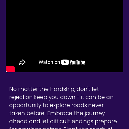
No matter the hardship, don't let
rejection keep you down - it can be an
opportunity to explore roads never
taken before! Embrace the journey
ahead and let difficult endings prepare