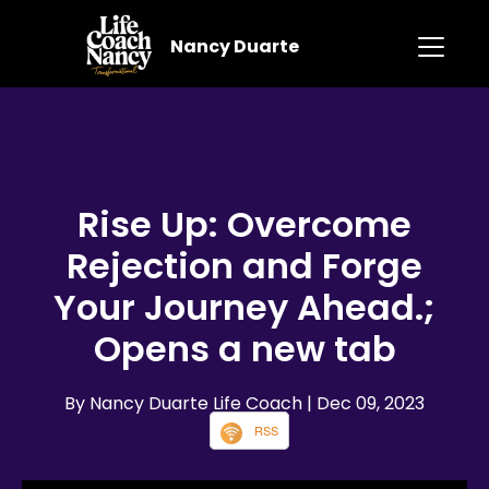
Nancy Duarte
Rise Up: Overcome
Rejection and Forge
Your Journey Ahead.;
Opens a new tab
By Nancy Duarte Life Coach
| Dec 09, 2023
RSS