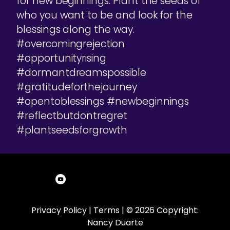
for new beginnings. Plant the seeds of
who you want to be and look for the
blessings along the way.
#overcomingrejection
#opportunityrising
#dormantdreamspossible
#gratitudeforthejourney
#opentoblessings #newbeginnings
#reflectbutdontregret
#plantseedsforgrowth
Privacy Policy
|
Terms
| © 2026 Copyright:
Nancy Duarte