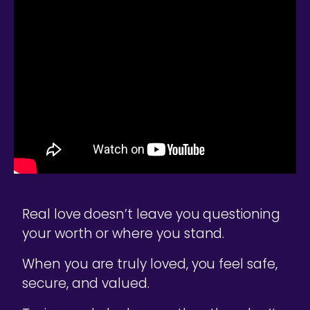
Real love doesn’t leave you questioning
your worth or where you stand.
When you are truly loved, you feel safe,
secure, and valued.