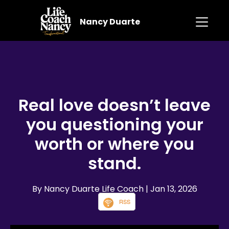
Nancy Duarte
Real love doesn’t leave
you questioning your
worth or where you
stand.
By Nancy Duarte Life Coach
| Jan 13, 2026
RSS