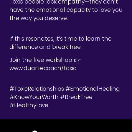
Toxic people lack empathy—they don’t
have the emotional capacity to love you
the way you deserve.
If this resonates, it’s time to learn the
difference and break free.
Join the free workshop 👉
www.duarte.coach/toxic
#ToxicRelationships #EmotionalHealing
#KnowYourWorth #BreakFree
#HealthyLove