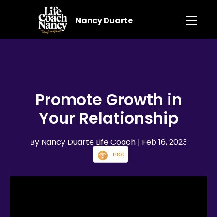
Nancy Duarte
Promote Growth in
Your Relationship
By Nancy Duarte Life Coach
| Feb 16, 2023
RSS