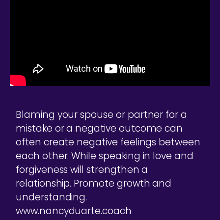
Blaming your spouse or partner for a
mistake or a negative outcome can
often create negative feelings between
each other. While speaking in love and
forgiveness will strengthen a
relationship. Promote growth and
understanding.
www.nancyduarte.coach