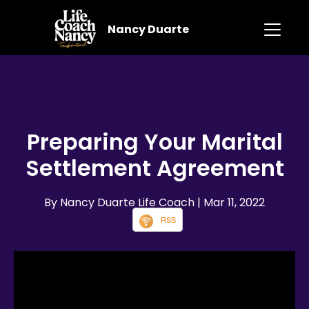
Nancy Duarte
Preparing Your Marital
Settlement Agreement
By Nancy Duarte Life Coach
| Mar 11, 2022
RSS