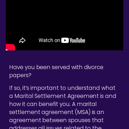
Have you been served with divorce
papers?
If so, it’s important to understand what
a Marital Settlement Agreement is and
how it can benefit you. A marital
settlement agreement (MSA) is an
agreement between spouses that
addresses all issues related to the