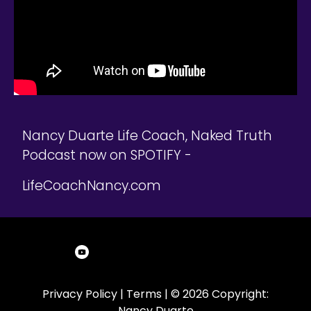
Nancy Duarte Life Coach, Naked Truth
Podcast now on SPOTIFY -
LifeCoachNancy.com
Privacy Policy
|
Terms
| © 2026 Copyright:
Nancy Duarte