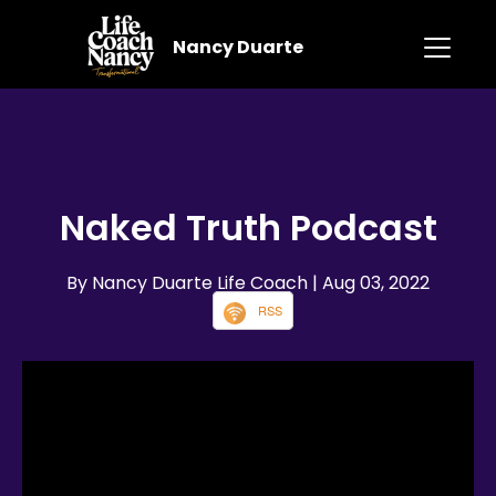
Nancy Duarte
Naked Truth Podcast
By Nancy Duarte Life Coach
| Aug 03, 2022
RSS