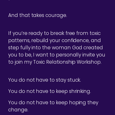
And that takes courage.
If you’re ready to break free from toxic
patterns, rebuild your confidence, and
step fully into the woman God created
you to be, I want to personally invite you
to join my Toxic Relationship Workshop.
You do not have to stay stuck.
You do not have to keep shrinking.
You do not have to keep hoping they
change.