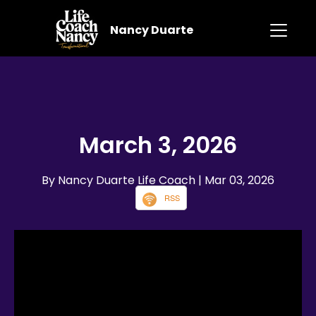
Nancy Duarte
March 3, 2026
By Nancy Duarte Life Coach
| Mar 03, 2026
RSS