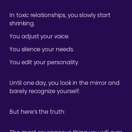
In toxic relationships, you slowly start
shrinking.
You adjust your voice.
You silence your needs.
You edit your personality.
Until one day, you look in the mirror and
barely recognize yourself.
But here’s the truth: