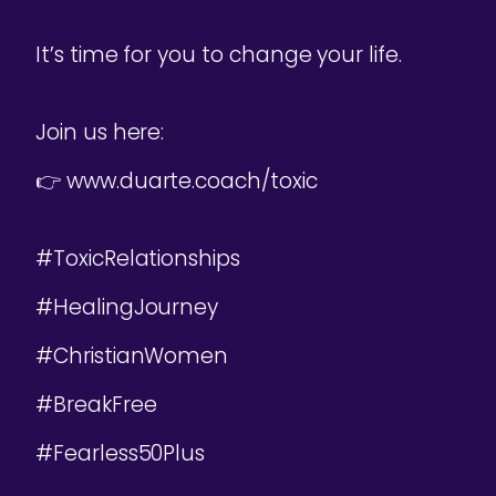
It’s time for you to change your life.
Join us here:
👉 www.duarte.coach/toxic
#ToxicRelationships
#HealingJourney
#ChristianWomen
#BreakFree
#Fearless50Plus