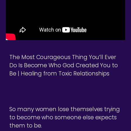
The Most Courageous Thing You’ll Ever
Do Is Become Who God Created You to
Be | Healing from Toxic Relationships
So many women lose themselves trying
to become who someone else expects
them to be.