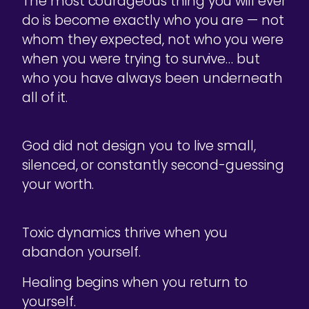
The most courageous thing you will ever
do is become exactly who you are — not
whom they expected, not who you were
when you were trying to survive… but
who you have always been underneath
all of it.
God did not design you to live small,
silenced, or constantly second-guessing
your worth.
Toxic dynamics thrive when you
abandon yourself.
Healing begins when you return to
yourself.