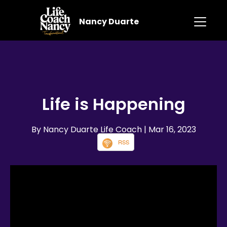
Nancy Duarte
Life is Happening
By Nancy Duarte Life Coach
| Mar 16, 2023
RSS