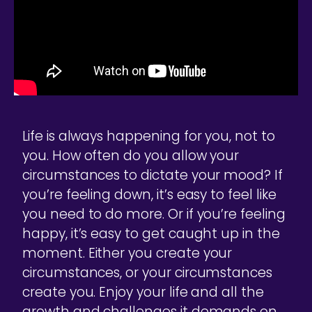
Life is always happening for you, not to
you. How often do you allow your
circumstances to dictate your mood? If
you’re feeling down, it’s easy to feel like
you need to do more. Or if you’re feeling
happy, it’s easy to get caught up in the
moment. Either you create your
circumstances, or your circumstances
create you. Enjoy your life and all the
growth and challenges it demands on