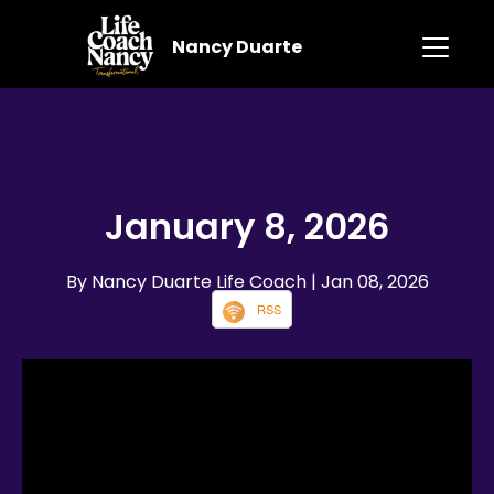
Nancy Duarte
January 8, 2026
By Nancy Duarte Life Coach
| Jan 08, 2026
RSS