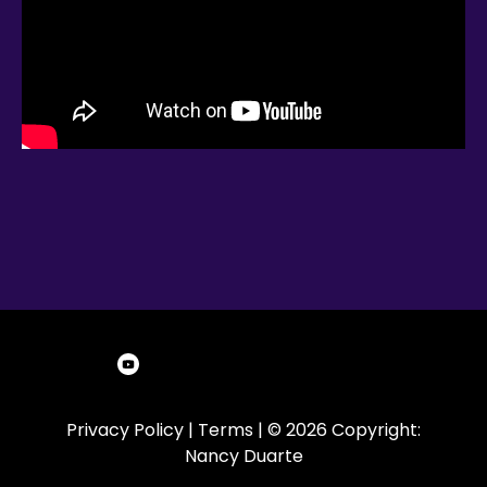
Privacy Policy
|
Terms
| © 2026 Copyright:
Nancy Duarte