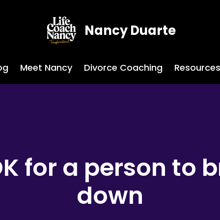
Nancy Duarte
og
Meet Nancy
Divorce Coaching
Resource
 OK for a person to 
down