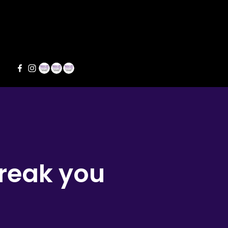
s
break you