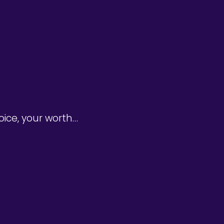
oice, your worth…