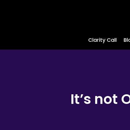
Clarity Call
Bl
It’s not