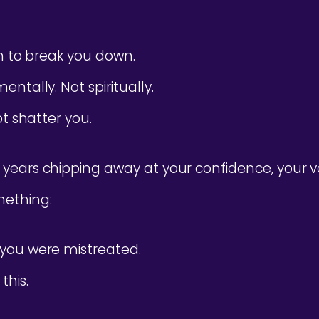
on to break you down.
ntally. Not spiritually.
ot shatter you.
years chipping away at your confidence, your v
ething:
you were mistreated.
this.