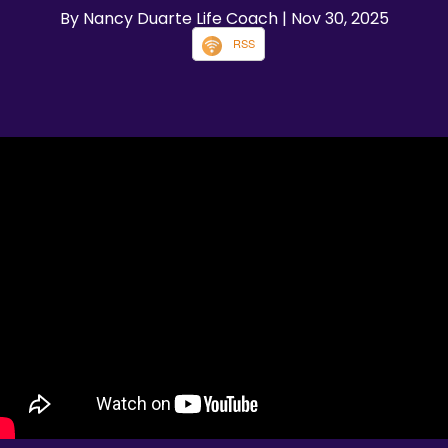
By Nancy Duarte Life Coach
| Nov 30, 2025
RSS