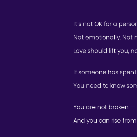
It’s not OK for a pers
Not emotionally. Not me
Love should lift you, n
If someone has spent 
You need to know som
You are not broken — 
And you can rise from 