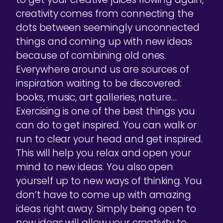
creativity comes from connecting the
dots between seemingly unconnected
things and coming up with new ideas
because of combining old ones.
Everywhere around us are sources of
inspiration waiting to be discovered:
books, music, art galleries, nature…
Exercising is one of the best things you
can do to get inspired. You can walk or
run to clear your head and get inspired.
This will help you relax and open your
mind to new ideas. You also open
yourself up to new ways of thinking. You
don’t have to come up with amazing
ideas right away. Simply being open to
new ideas will allow your creativity to