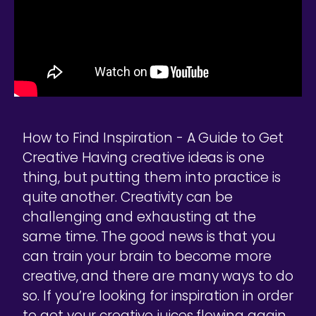
How to Find Inspiration - A Guide to Get
Creative Having creative ideas is one
thing, but putting them into practice is
quite another. Creativity can be
challenging and exhausting at the
same time. The good news is that you
can train your brain to become more
creative, and there are many ways to do
so. If you’re looking for inspiration in order
to get your creative juices flowing again,