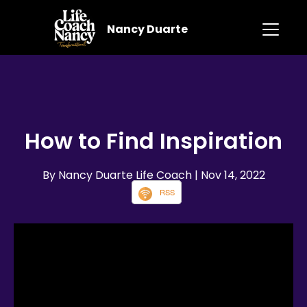
Nancy Duarte
How to Find Inspiration
By Nancy Duarte Life Coach
| Nov 14, 2022
RSS