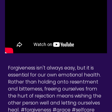
Forgiveness isn't always easy, but it is
essential for our own emotional health.
Rather than holding onto resentment
and bitterness, freeing ourselves from
the hurt of rejection means wishing the
other person well and letting ourselves
heal. #forgiveness #grace #selfcare