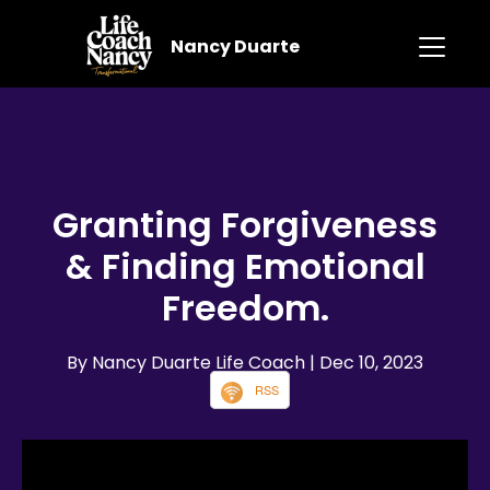
Nancy Duarte
Granting Forgiveness
& Finding Emotional
Freedom.
By Nancy Duarte Life Coach
| Dec 10, 2023
RSS