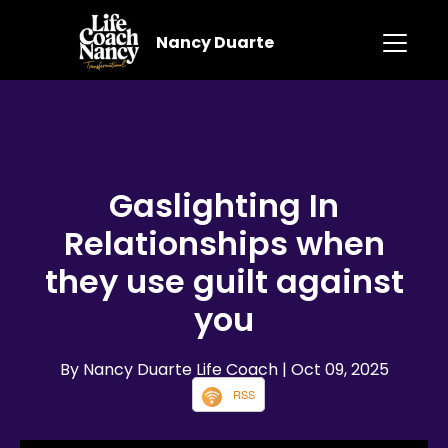
Nancy Duarte
Gaslighting In
Relationships when
they use guilt against
you
By Nancy Duarte Life Coach
| Oct 09, 2025
RSS