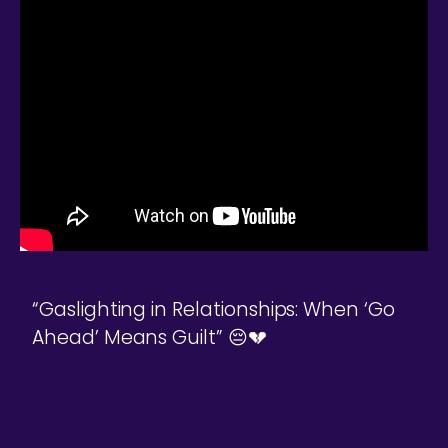
“Gaslighting in Relationships: When ‘Go
Ahead’ Means Guilt” 😔💔