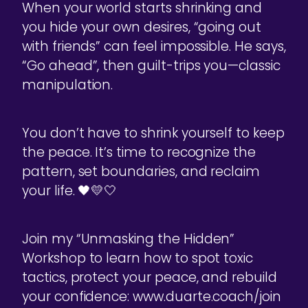
When your world starts shrinking and
you hide your own desires, “going out
with friends” can feel impossible. He says,
“Go ahead”, then guilt-trips you—classic
manipulation.
You don’t have to shrink yourself to keep
the peace. It’s time to recognize the
pattern, set boundaries, and reclaim
your life. 🖤💛🤍
Join my “Unmasking the Hidden”
Workshop to learn how to spot toxic
tactics, protect your peace, and rebuild
your confidence: www.duarte.coach/join