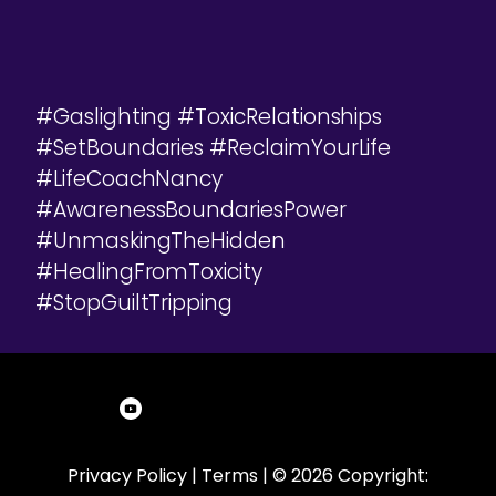
#Gaslighting #ToxicRelationships
#SetBoundaries #ReclaimYourLife
#LifeCoachNancy
#AwarenessBoundariesPower
#UnmaskingTheHidden
#HealingFromToxicity
#StopGuiltTripping
Privacy Policy
|
Terms
| © 2026 Copyright: