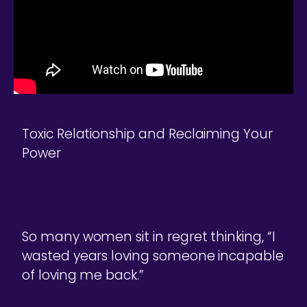
Toxic Relationship and Reclaiming Your
Power
So many women sit in regret thinking, “I
wasted years loving someone incapable
of loving me back.”