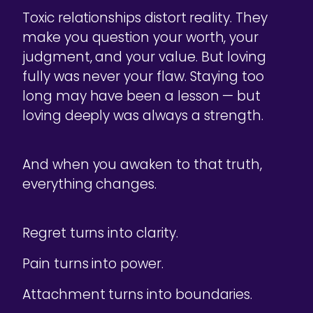
Toxic relationships distort reality. They
make you question your worth, your
judgment, and your value. But loving
fully was never your flaw. Staying too
long may have been a lesson — but
loving deeply was always a strength.
And when you awaken to that truth,
everything changes.
Regret turns into clarity.
Pain turns into power.
Attachment turns into boundaries.