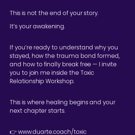
This is not the end of your story.
It’s your awakening.
If you’re ready to understand why you
stayed, how the trauma bond formed,
and how to finally break free — I invite
you to join me inside the Toxic
Relationship Workshop.
This is where healing begins and your
next chapter starts.
👉 www.duarte.coach/toxic