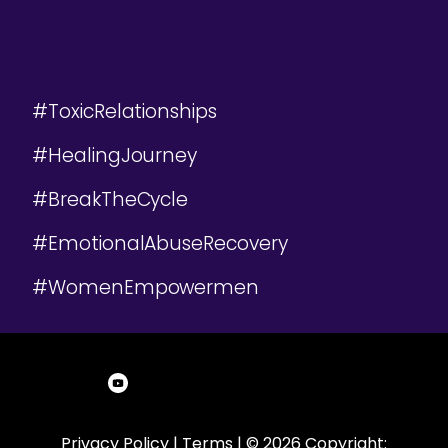
#ToxicRelationships
#HealingJourney
#BreakTheCycle
#EmotionalAbuseRecovery
#WomenEmpowermen
Privacy Policy
|
Terms
| © 2026 Copyright: