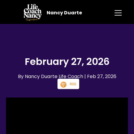
Nancy Duarte
February 27, 2026
By Nancy Duarte Life Coach
| Feb 27, 2026
RSS