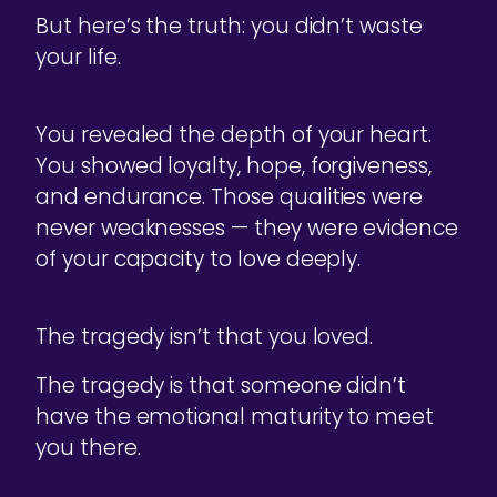
But here’s the truth: you didn’t waste
your life.
You revealed the depth of your heart.
You showed loyalty, hope, forgiveness,
and endurance. Those qualities were
never weaknesses — they were evidence
of your capacity to love deeply.
The tragedy isn’t that you loved.
The tragedy is that someone didn’t
have the emotional maturity to meet
you there.