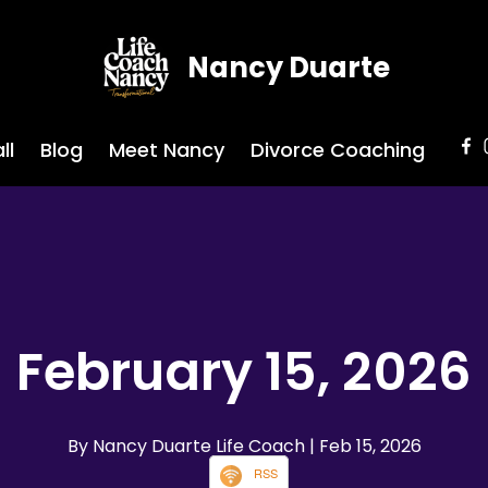
Nancy Duarte
ll
Blog
Meet Nancy
Divorce Coaching
February 15, 2026
By Nancy Duarte Life Coach
| Feb 15, 2026
RSS