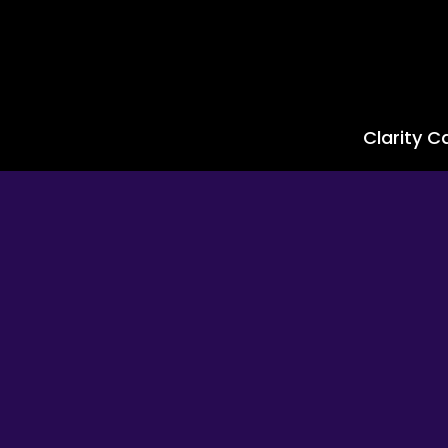
Clarity Ca