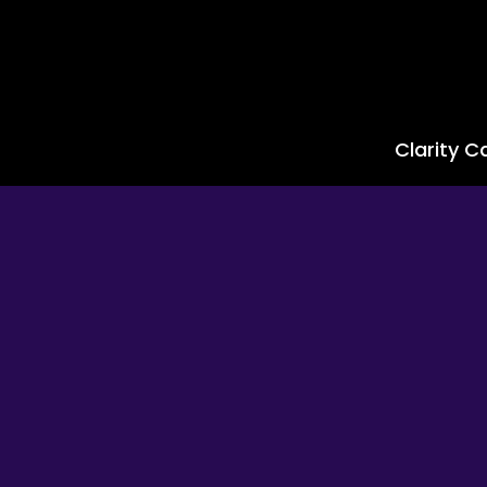
Clarity Ca