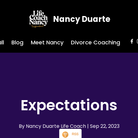
Nancy Duarte
ll
Blog
Meet Nancy
Divorce Coaching
Expectations
By Nancy Duarte Life Coach
| Sep 22, 2023
RSS