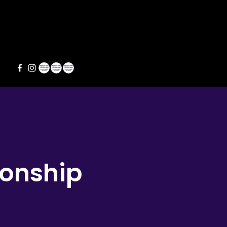
s
ionship