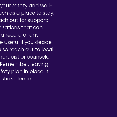
ze your safety and well-
uch as a place to stay,
ch out for support:
nizations that can
a record of any
e useful if you decide
also reach out to local
herapist or counselor
. Remember, leaving
ety plan in place. If
estic violence