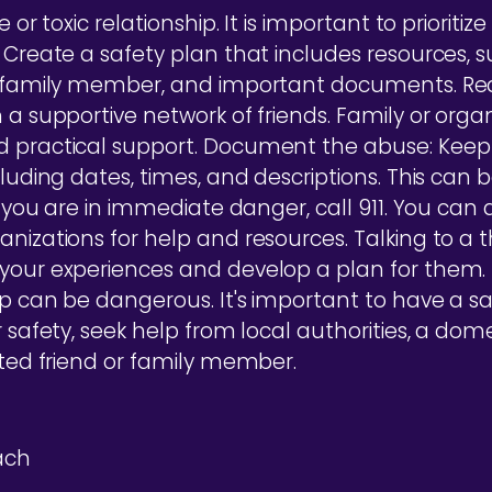
 or toxic relationship. It is important to prioriti
 Create a safety plan that includes resources, s
r family member, and important documents. Rea
 a supportive network of friends. Family or orga
d practical support. Document the abuse: Keep 
cluding dates, times, and descriptions. This can b
If you are in immediate danger, call 911. You can 
nizations for help and resources. Talking to a t
 your experiences and develop a plan for them
p can be dangerous. It's important to have a saf
r safety, seek help from local authorities, a dom
sted friend or family member.
ach