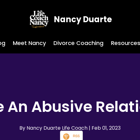
Nancy Duarte
og
Meet Nancy
Divorce Coaching
Resource
 An Abusive Relat
By Nancy Duarte Life Coach
| Feb 01, 2023
RSS