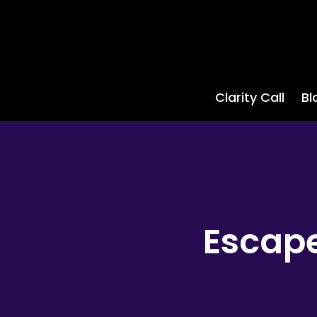
Clarity Call
Bl
Escape