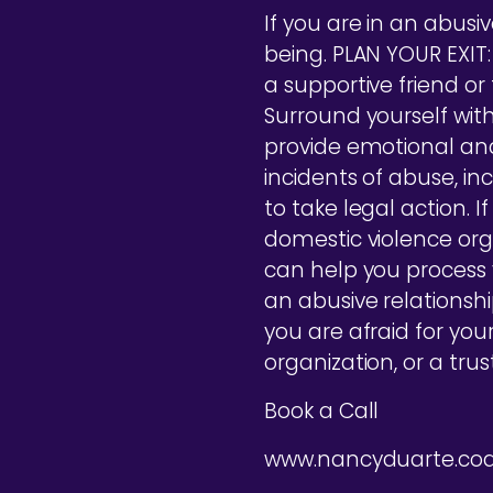
If you are in an abusive
being. PLAN YOUR EXIT:
a supportive friend o
Surround yourself with
provide emotional an
incidents of abuse, in
to take legal action. 
domestic violence orga
can help you process
an abusive relationshi
you are afraid for you
organization, or a tru
Book a Call
www.nancyduarte.co