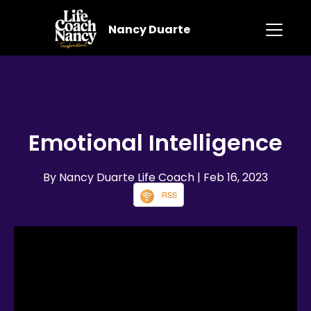
Nancy Duarte
Emotional Intelligence
By Nancy Duarte Life Coach
| Feb 16, 2023
RSS