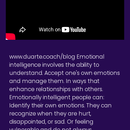
www.duarte.coach/blog Emotional
intelligence involves the ability to
understand. Accept one's own emotions
and manage them. In ways that
enhance relationships with others.
Emotionally intelligent people can:
Identify their own emotions. They can
recognize when they are hurt,
disappointed, or sad. Or feeling
vulnerable and do not always