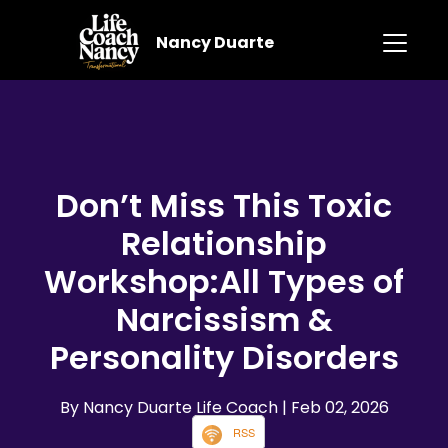
Nancy Duarte
Don’t Miss This Toxic
Relationship
Workshop:All Types of
Narcissism &
Personality Disorders
By Nancy Duarte Life Coach
| Feb 02, 2026
RSS