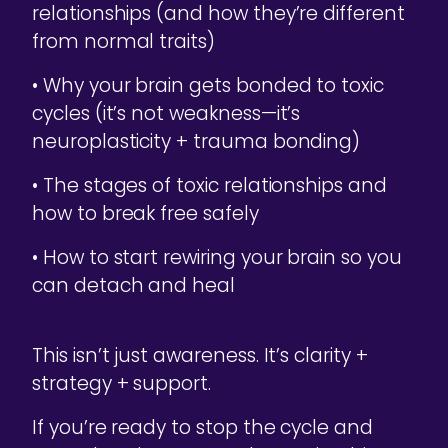
relationships (and how they’re different
from normal traits)
• Why your brain gets bonded to toxic
cycles (it’s not weakness—it’s
neuroplasticity + trauma bonding)
• The stages of toxic relationships and
how to break free safely
• How to start rewiring your brain so you
can detach and heal
This isn’t just awareness. It’s clarity +
strategy + support.
If you’re ready to stop the cycle and