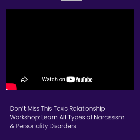
Don’t Miss This Toxic Relationship
Workshop: Learn All Types of Narcissism
& Personality Disorders