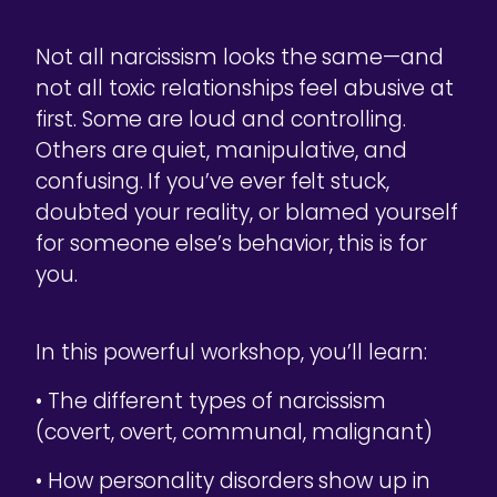
Not all narcissism looks the same—and
not all toxic relationships feel abusive at
first. Some are loud and controlling.
Others are quiet, manipulative, and
confusing. If you’ve ever felt stuck,
doubted your reality, or blamed yourself
for someone else’s behavior, this is for
you.
In this powerful workshop, you’ll learn:
• The different types of narcissism
(covert, overt, communal, malignant)
• How personality disorders show up in