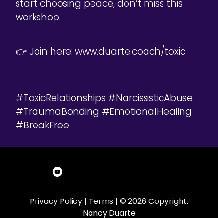
start choosing peace, don’t miss this
workshop.
👉 Join here: www.duarte.coach/toxic
#ToxicRelationships #NarcissisticAbuse
#TraumaBonding #EmotionalHealing
#BreakFree
Privacy Policy
|
Terms
| © 2026 Copyright:
Nancy Duarte