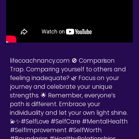
lifecoachnancy.com 🚫 Comparison
Trap. Comparing yourself to others and
feeling inadequate? 🌿 Focus on your
journey and celebrate your unique
strengths. 🌟 Remember, everyone’s
path is different. Embrace your
individuality and let your own light shine.
💫✨#SelfLove #SelfCare #MentalHealth
#SelfImprovement #SelfWorth
#Boundaries #HealthyRelationships