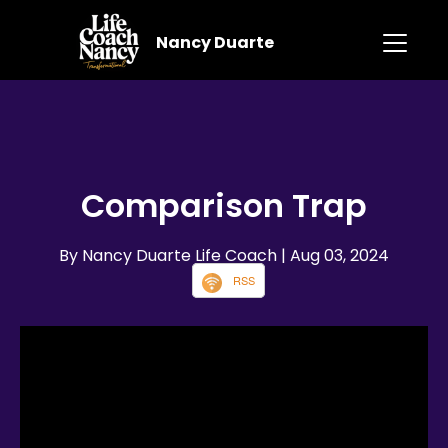
Nancy Duarte
Comparison Trap
By Nancy Duarte Life Coach
| Aug 03, 2024
RSS