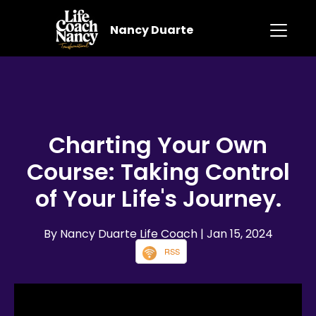
Nancy Duarte
Charting Your Own
Course: Taking Control
of Your Life's Journey.
By Nancy Duarte Life Coach
| Jan 15, 2024
RSS