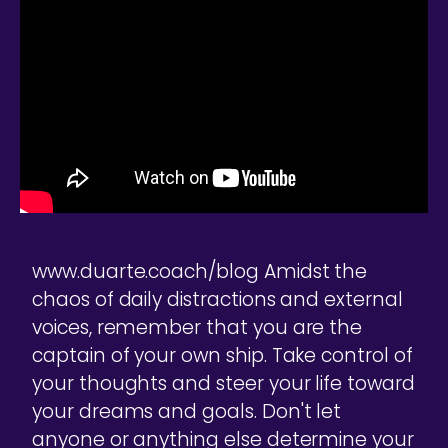
www.duarte.coach/blog Amidst the
chaos of daily distractions and external
voices, remember that you are the
captain of your own ship. Take control of
your thoughts and steer your life toward
your dreams and goals. Don't let
anyone or anything else determine your