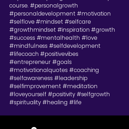
course. #personalgrowth
#personaldevelopment #motivation
#selflove #mindset #selfcare
#growthmindset #inspiration #growth
#success #mentalhealth #love
#mindfulness #selfdevelopment
#lifecoach #positivevibes
#entrepreneur #goals
#motivationalquotes #coaching
#selfawareness #leadership
#selfimprovement #meditation
#loveyourself #positivity #selfgrowth
#spirituality #healing #life