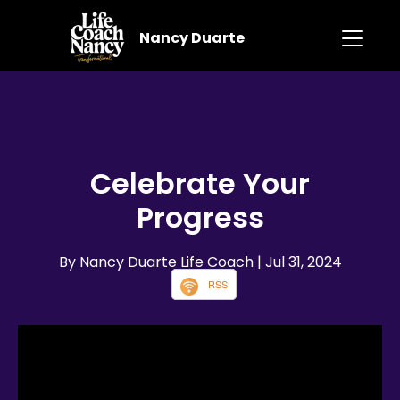
Nancy Duarte
Celebrate Your
Progress
By Nancy Duarte Life Coach
| Jul 31, 2024
RSS