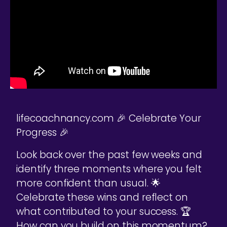
lifecoachnancy.com 🎉 Celebrate Your
Progress 🎉
Look back over the past few weeks and
identify three moments where you felt
more confident than usual. 🌟
Celebrate these wins and reflect on
what contributed to your success. 🏆
How can you build on this momentum?