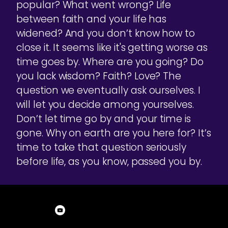
popular? What went wrong? Life
between faith and your life has
widened? And you don’t know how to
close it. It seems like it's getting worse as
time goes by. Where are you going? Do
you lack wisdom? Faith? Love? The
question we eventually ask ourselves. I
will let you decide among yourselves.
Don’t let time go by and your time is
gone. Why on earth are you here for? It’s
time to take that question seriously
before life, as you know, passed you by.