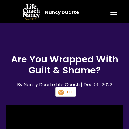
Nancy Duarte
Are You Wrapped With
Guilt & Shame?
By Nancy Duarte Life Coach
| Dec 06, 2022
RSS