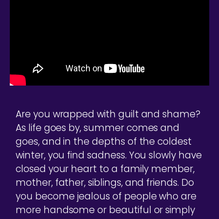
Are you wrapped with guilt and shame?
As life goes by, summer comes and
goes, and in the depths of the coldest
winter, you find sadness. You slowly have
closed your heart to a family member,
mother, father, siblings, and friends. Do
you become jealous of people who are
more handsome or beautiful or simply