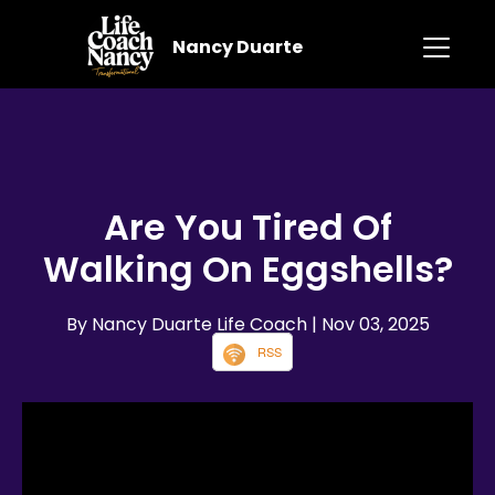
Nancy Duarte
Are You Tired Of
Walking On Eggshells?
By Nancy Duarte Life Coach
| Nov 03, 2025
RSS