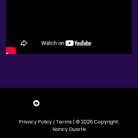
Privacy Policy
|
Terms
| © 2026 Copyright:
Nancy Duarte